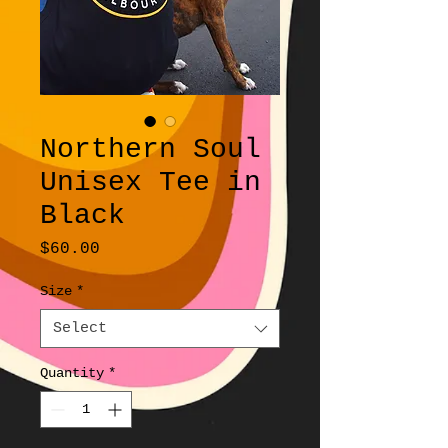
Northern Soul
Unisex Tee in
Black
Price
$60.00
Size
*
Select
Quantity
*