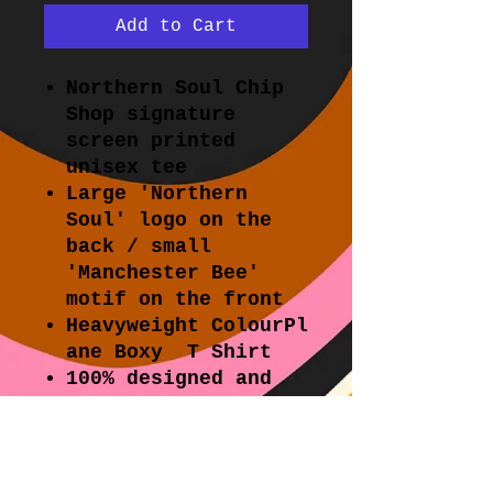
Add to Cart
Northern Soul Chip
Shop signature
screen printed
unisex tee
Large 'Northern
Soul' logo on the
back / small
'Manchester Bee'
motif on the front
Heavyweight ColourPl
ane Boxy T Shirt
100% designed and
hand printed in
Melbourne.